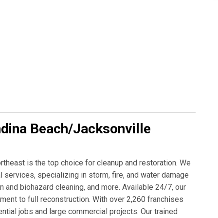
dina Beach/Jacksonville
east is the top choice for cleanup and restoration. We
services, specializing in storm, fire, and water damage
n and biohazard cleaning, and more. Available 24/7, our
t to full reconstruction. With over 2,260 franchises
tial jobs and large commercial projects. Our trained