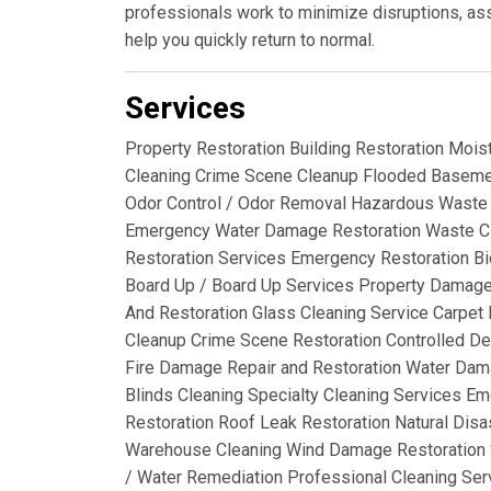
professionals work to minimize disruptions, ass
help you quickly return to normal.
Services
Property Restoration Building Restoration Mois
Cleaning Crime Scene Cleanup Flooded Basemen
Odor Control / Odor Removal Hazardous Waste 
Emergency Water Damage Restoration Waste C
Restoration Services Emergency Restoration Bi
Board Up / Board Up Services Property Damag
And Restoration Glass Cleaning Service Carpet R
Cleanup Crime Scene Restoration Controlled De
Fire Damage Repair and Restoration Water Dama
Blinds Cleaning Specialty Cleaning Services 
Restoration Roof Leak Restoration Natural Disas
Warehouse Cleaning Wind Damage Restoration 
/ Water Remediation Professional Cleaning Ser