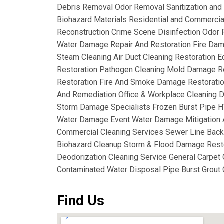
Debris Removal Odor Removal Sanitization and 
Biohazard Materials Residential and Commercia
Reconstruction Crime Scene Disinfection Odor
Water Damage Repair And Restoration Fire Da
Steam Cleaning Air Duct Cleaning Restoration
Restoration Pathogen Cleaning Mold Damage R
Restoration Fire And Smoke Damage Restorati
And Remediation Office & Workplace Cleaning D
Storm Damage Specialists Frozen Burst Pipe H
Water Damage Event Water Damage Mitigation A
Commercial Cleaning Services Sewer Line Back
Biohazard Cleanup Storm & Flood Damage Rest
Deodorization Cleaning Service General Carpet
Contaminated Water Disposal Pipe Burst Grout 
Find Us