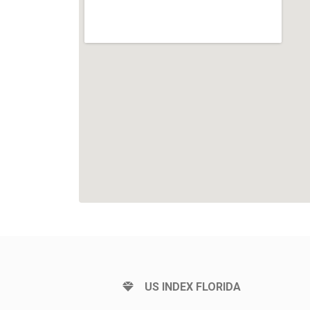
US INDEX FLORIDA