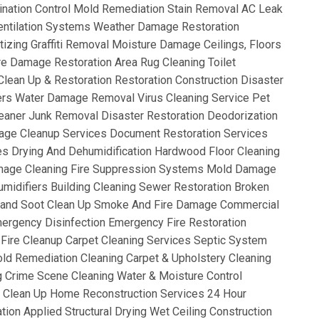
ination Control Mold Remediation Stain Removal AC Leak
ntilation Systems Weather Damage Restoration
izing Graffiti Removal Moisture Damage Ceilings, Floors
re Damage Restoration Area Rug Cleaning Toilet
lean Up & Restoration Restoration Construction Disaster
ers Water Damage Removal Virus Cleaning Service Pet
eaner Junk Removal Disaster Restoration Deodorization
age Cleanup Services Document Restoration Services
s Drying And Dehumidification Hardwood Floor Cleaning
mage Cleaning Fire Suppression Systems Mold Damage
idifiers Building Cleaning Sewer Restoration Broken
e and Soot Clean Up Smoke And Fire Damage Commercial
ergency Disinfection Emergency Fire Restoration
 Fire Cleanup Carpet Cleaning Services Septic System
ld Remediation Cleaning Carpet & Upholstery Cleaning
g Crime Scene Cleaning Water & Moisture Control
re Clean Up Home Reconstruction Services 24 Hour
ion Applied Structural Drying Wet Ceiling Construction