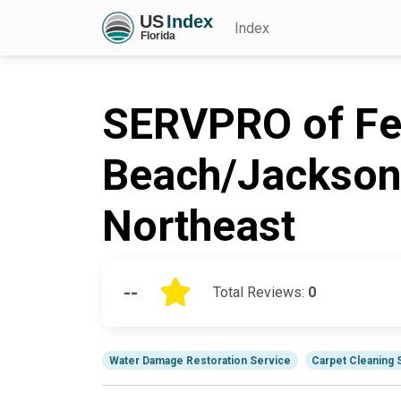
Index
SERVPRO of Fe
Beach/Jacksonv
Northeast
--
Total Reviews:
0
Water Damage Restoration Service
Carpet Cleaning 