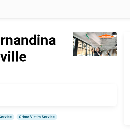
rnandina
ille
Service
Crime Victim Service