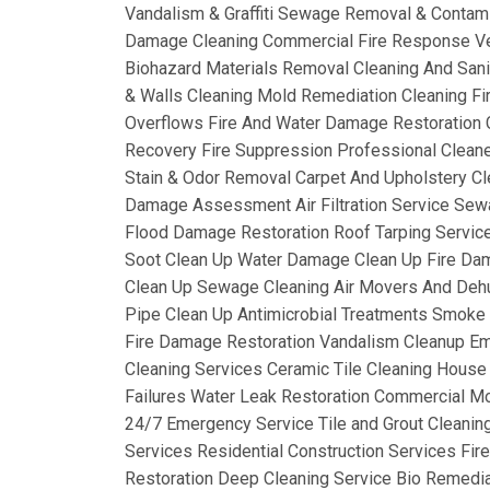
Vandalism & Graffiti Sewage Removal & Contam
Damage Cleaning Commercial Fire Response Ve
Biohazard Materials Removal Cleaning And Sanit
& Walls Cleaning Mold Remediation Cleaning Fi
Overflows Fire And Water Damage Restoration C
Recovery Fire Suppression Professional Clean
Stain & Odor Removal Carpet And Upholstery Cl
Damage Assessment Air Filtration Service Sew
Flood Damage Restoration Roof Tarping Service
Soot Clean Up Water Damage Clean Up Fire Da
Clean Up Sewage Cleaning Air Movers And Dehum
Pipe Clean Up Antimicrobial Treatments Smok
Fire Damage Restoration Vandalism Cleanup Em
Cleaning Services Ceramic Tile Cleaning House
Failures Water Leak Restoration Commercial Mo
24/7 Emergency Service Tile and Grout Cleanin
Services Residential Construction Services Fi
Restoration Deep Cleaning Service Bio Remediat