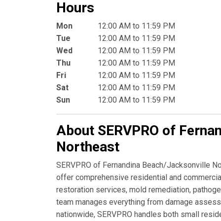
Hours
Mon
12:00 AM to 11:59 PM
Tue
12:00 AM to 11:59 PM
Wed
12:00 AM to 11:59 PM
Thu
12:00 AM to 11:59 PM
Fri
12:00 AM to 11:59 PM
Sat
12:00 AM to 11:59 PM
Sun
12:00 AM to 11:59 PM
About SERVPRO of Fernan
Northeast
SERVPRO of Fernandina Beach/Jacksonville North
offer comprehensive residential and commercial 
restoration services, mold remediation, pathoge
team manages everything from damage assessmen
nationwide, SERVPRO handles both small residen