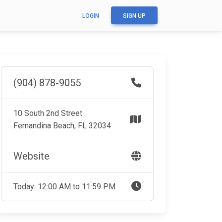
LOGIN
SIGN UP
(904) 878-9055
10 South 2nd Street
Fernandina Beach, FL 32034
Website
Today: 12:00 AM to 11:59 PM