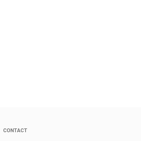
CONTACT