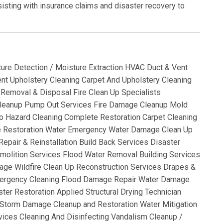
isting with insurance claims and disaster recovery to
ture Detection / Moisture Extraction HVAC Duct & Vent
t Upholstery Cleaning Carpet And Upholstery Cleaning
Removal & Disposal Fire Clean Up Specialists
leanup Pump Out Services Fire Damage Cleanup Mold
o Hazard Cleaning Complete Restoration Carpet Cleaning
e Restoration Water Emergency Water Damage Clean Up
epair & Reinstallation Build Back Services Disaster
molition Services Flood Water Removal Building Services
ge Wildfire Clean Up Reconstruction Services Drapes &
Emergency Cleaning Flood Damage Repair Water Damage
ter Restoration Applied Structural Drying Technician
Storm Damage Cleanup and Restoration Water Mitigation
vices Cleaning And Disinfecting Vandalism Cleanup /