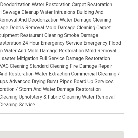
Deodorization Water Restoration Carpet Restoration
l Sewage Cleanup Water Intrusions Building And
 Removal And Deodorization Water Damage Cleaning
mage Debris Removal Mold Damage Cleaning Carpet
 Equipment Restaurant Cleaning Smoke Damage
estoration 24 Hour Emergency Service Emergency Flood
on Water And Mold Damage Restoration Mold Removal
isaster Mitigation Full Service Damage Restoration
VAC Cleaning Standard Cleaning Fire Damage Repair
nd Restoration Water Extraction Commercial Cleaning /
ups Advanced Drying Burst Pipes Board Up Services
oration / Storm And Water Damage Restoration
 Cleaning Upholstery & Fabric Cleaning Water Removal
Cleaning Service